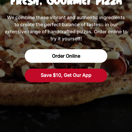
Fresh, Gourmet Pizza
We combine these vibrant and authentic ingredients
to create the perfect balance of tastes.. in our
extensive range of handcrafted pizzas. Order online to
try it yourself!
Order Online
Save $10, Get Our App