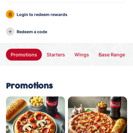
Login to redeem rewards
Redeem a code
Promotions
Starters
Wings
Base Range
Promotions