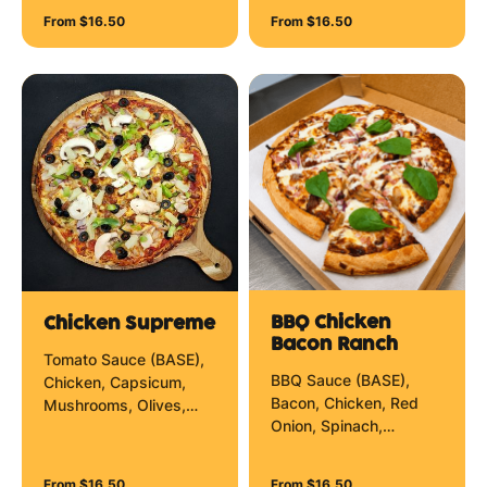
Onion and Mozzarella
From $16.50
From $16.50
Cheese.
BBQ Chicken
Chicken Supreme
Bacon Ranch
Tomato Sauce (BASE),
BBQ Sauce (BASE),
Chicken, Capsicum,
Bacon, Chicken, Red
Mushrooms, Olives,
Onion, Spinach,
Pineapple, Red Onion
Mozzarella Cheese and
and Mozzarella Cheese.
Creamy Ranch Zig Zag.
From $16.50
From $16.50