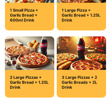
1 Small Pizza +
1 Large Pizza +
Garlic Bread +
Garlic Bread + 1.25L
600ml Drink
Drink
2 Large Pizzas +
3 Large Pizzas + 2
Garlic Bread + 1.25L
Garlic Breads + 2L
Drink
Drink