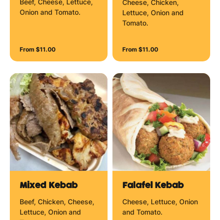
Beef, Cheese, Lettuce,
Cheese, Chicken,
Onion and Tomato.
Lettuce, Onion and
Tomato.
From $11.00
From $11.00
Mixed Kebab
Falafel Kebab
Beef, Chicken, Cheese,
Cheese, Lettuce, Onion
Lettuce, Onion and
and Tomato.