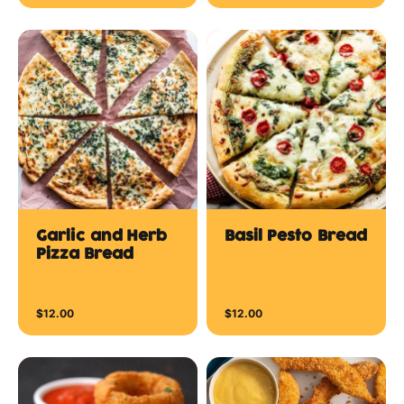
Garlic and Herb
Basil Pesto Bread
Pizza Bread
$12.00
$12.00