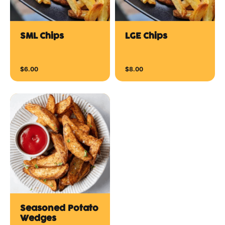
SML Chips
LGE Chips
$6.00
$8.00
Seasoned Potato
Wedges