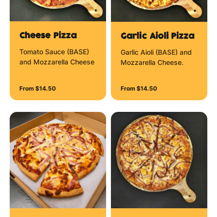
Cheese Pizza
Garlic Aioli Pizza
Tomato Sauce (BASE)
Garlic Aioli (BASE) and
and Mozzarella Cheese
Mozzarella Cheese.
From $14.50
From $14.50