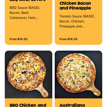
Chicken Bacon
BBQ Sauce (BASE),
and Pineapple
Bacon, Beef,
Tomato Sauce (BASE),
Cabanossi, Ham,
Bacon, Chicken,
Pepperoni and
Pineapple and
Mozzarella Cheese.
Mozzarella Cheese.
From $16.50
From $16.50
BBQ Chicken and
Australiana