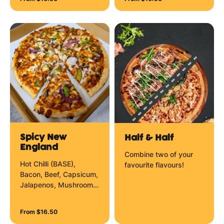
Spicy New
Half & Half
England
Combine two of your
Hot Chilli (BASE),
favourite flavours!
Bacon, Beef, Capsicum,
Jalapenos, Mushrooms,
Red Onion, Mozzarella
Cheese and Chilli
From $16.50
Flakes.