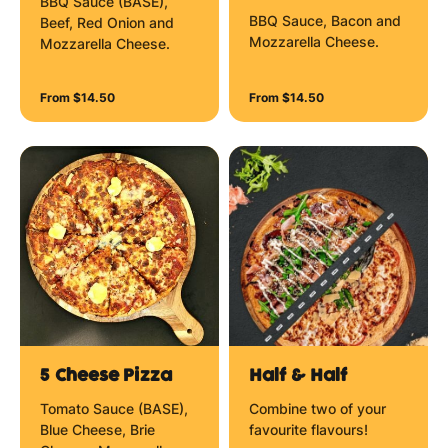
BBQ Sauce (BASE),
BBQ Sauce, Bacon and
Beef, Red Onion and
Mozzarella Cheese.
Mozzarella Cheese.
From $14.50
From $14.50
5 Cheese Pizza
Half & Half
Tomato Sauce (BASE),
Combine two of your
Blue Cheese, Brie
favourite flavours!