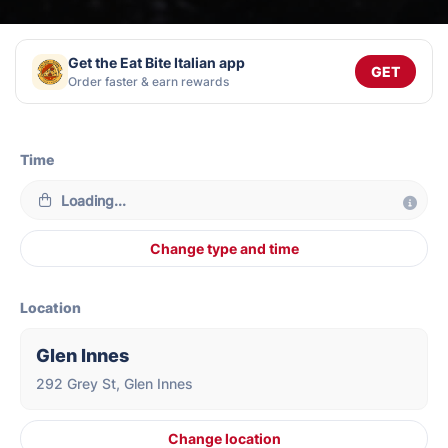
Get the Eat Bite Italian app
GET
Order faster & earn rewards
Time
Loading...
Change type and time
Location
Glen Innes
292 Grey St, Glen Innes
Change location