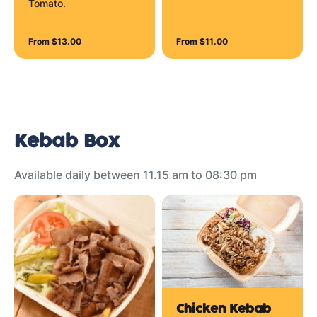
Tomato.
From $13.00
From $11.00
Kebab Box
Available daily between 11.15 am to 08:30 pm
Chicken Kebab