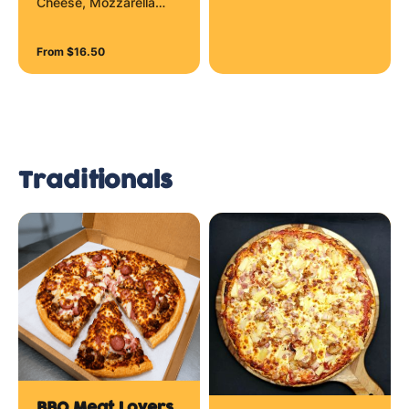
Cheese, Mozzarella
Cheese, Parmesan
Cheese and Tasty
From $16.50
Cheese
Traditionals
BBQ Meat Lovers