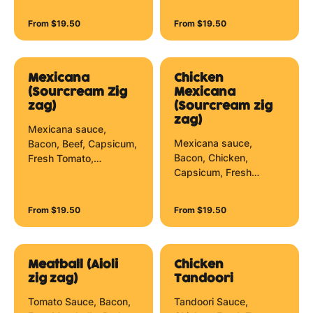
Jalapenos, Mushrooms,
Red Onion, Mozzarella
Olives, Pineapple, Red
Cheese, Herbs and Peri
From $19.50
From $19.50
Onion, Spinach,
Peri Zig Zag.
Spinach Leaves and
Aioli Zig Zag.
Mexicana
Chicken
(Sourcream Zig
Mexicana
zag)
(Sourcream zig
zag)
Mexicana sauce,
Mexicana sauce,
Bacon, Beef, Capsicum,
Bacon, Chicken,
Fresh Tomato,
Capsicum, Fresh
Jalapenos, Mushrooms,
Tomato, Jalapenos,
Red Onion, Mozzarella
Mushrooms, Red Onion,
Cheese and Sour
From $19.50
From $19.50
Mozzarella Cheese and
Cream Zig Zag.
Sour Cream Zig Zag.
Meatball (Aioli
Chicken
zig zag)
Tandoori
Tomato Sauce, Bacon,
Tandoori Sauce,