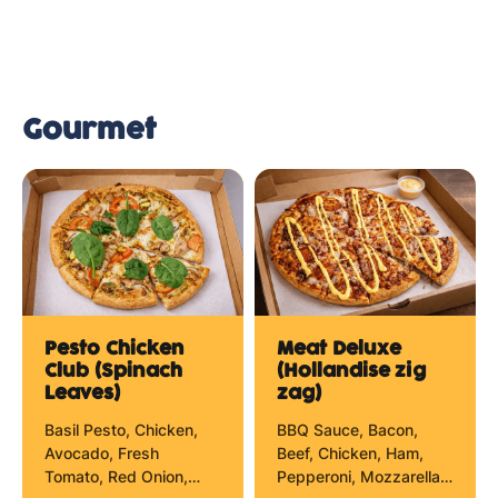
Gourmet
Pesto Chicken
Meat Deluxe
Club (Spinach
(Hollandise zig
Leaves)
zag)
Basil Pesto, Chicken,
BBQ Sauce, Bacon,
Avocado, Fresh
Beef, Chicken, Ham,
Tomato, Red Onion,
Pepperoni, Mozzarella