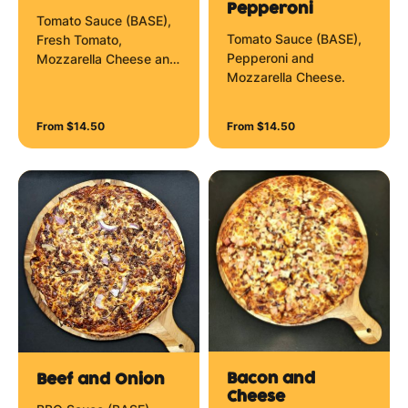
Pepperoni
Tomato Sauce (BASE),
Tomato Sauce (BASE),
Fresh Tomato,
Pepperoni and
Mozzarella Cheese and
Mozzarella Cheese.
Herbs.
From $14.50
From $14.50
Bacon and
Beef and Onion
Cheese