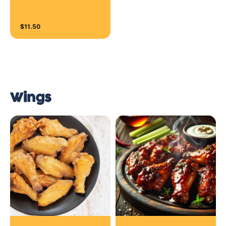
$11.50
Wings