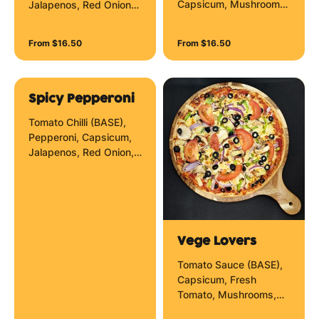
Capsicum, Mushrooms,
Jalapenos, Red Onion
Olives, Pineapple, Red
and Mozzarella Cheese.
Onion and Anchovies
From $16.50
From $16.50
Cheese.
Spicy Pepperoni
Tomato Chilli (BASE),
Pepperoni, Capsicum,
Jalapenos, Red Onion,
Mozzarella Cheese and
Chilli Flakes.
Vege Lovers
Tomato Sauce (BASE),
Capsicum, Fresh
Tomato, Mushrooms,
Olives, Pineapple, Red