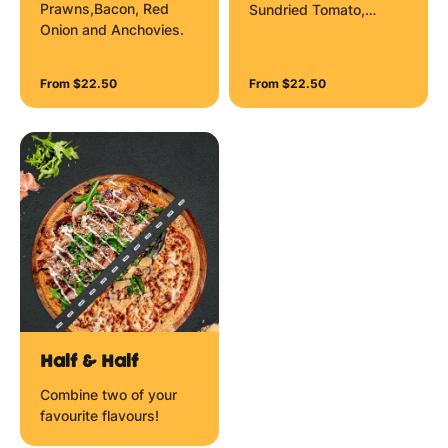
Prawns,Bacon, Red
Sundried Tomato,
Onion and Anchovies.
Mozzarella Cheese,
Garlic Prawns and
Herbs.
From $22.50
From $22.50
Half & Half
Combine two of your
favourite flavours!