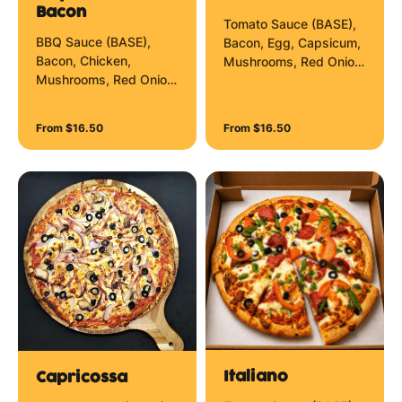
Bacon
Tomato Sauce (BASE),
BBQ Sauce (BASE),
Bacon, Egg, Capsicum,
Bacon, Chicken,
Mushrooms, Red Onion
Mushrooms, Red Onion
and Mozzarella Cheese.
and Mozzarella Cheese.
From $16.50
From $16.50
Italiano
Capricossa