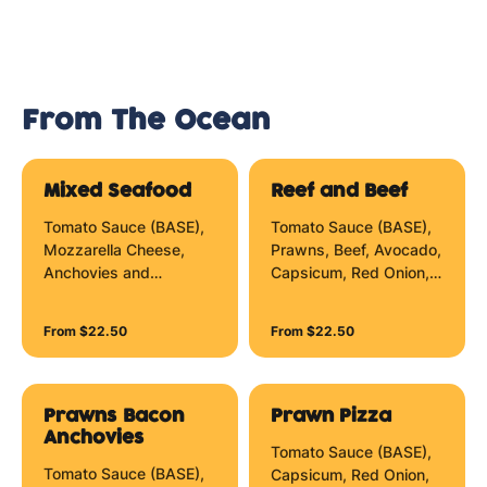
From The Ocean
Mixed Seafood
Reef and Beef
Tomato Sauce (BASE),
Tomato Sauce (BASE),
Mozzarella Cheese,
Prawns, Beef, Avocado,
Anchovies and
Capsicum, Red Onion,
Marinara Mix.
Sundried Tomato,
Mozzarella Cheese and
From $22.50
From $22.50
Hollandaise Zig Zag.
Prawns Bacon
Prawn Pizza
Anchovies
Tomato Sauce (BASE),
Tomato Sauce (BASE),
Capsicum, Red Onion,