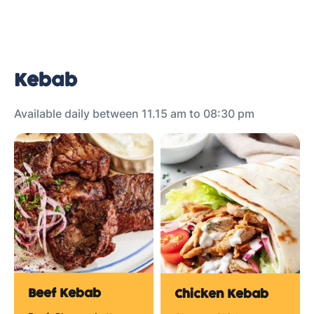
Kebab
Available daily between 11.15 am to 08:30 pm
Beef Kebab
Chicken Kebab