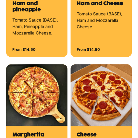
Ham and
Ham and Cheese
pineapple
Tomato Sauce (BASE),
Tomato Sauce (BASE),
Ham and Mozzarella
Ham, Pineapple and
Cheese.
Mozzarella Cheese.
From $14.50
From $14.50
Margherita
Cheese