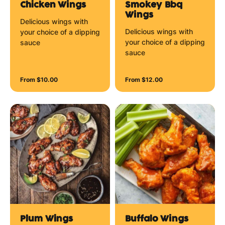
Chicken Wings
Smokey Bbq
Wings
Delicious wings with
Delicious wings with
your choice of a dipping
your choice of a dipping
sauce
sauce
From $10.00
From $12.00
Plum Wings
Buffalo Wings