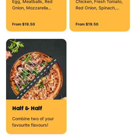
Egg, Meatballs, Red
Chicken, Fresh Tomato,
Onion, Mozzarella
Red Onion, Spinach,
Cheese, Aioli Zig Zag
Mozzarella Cheese and
and Garlic Aioli Zig Zag.
Sour Cream Zig Zag.
From $19.50
From $19.50
Half & Half
Combine two of your
favourite flavours!