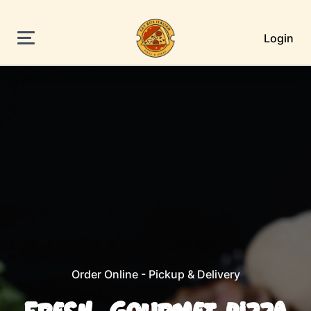
Login
Order Online - Pickup & Delivery