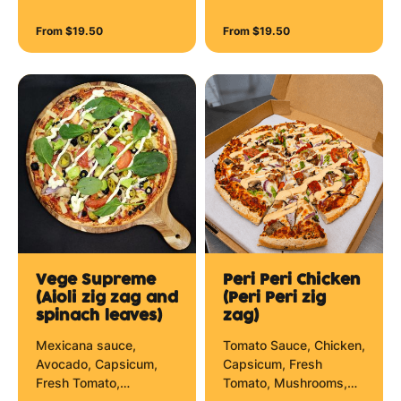
Sundried Tomato, Brie
Cheese and Hollandaise
Cheese and Mozzarella
Zig Zag.
From $19.50
From $19.50
Cheese.
Vege Supreme
Peri Peri Chicken
(Aioli zig zag and
(Peri Peri zig
spinach leaves)
zag)
Mexicana sauce,
Tomato Sauce, Chicken,
Avocado, Capsicum,
Capsicum, Fresh
Fresh Tomato,
Tomato, Mushrooms,