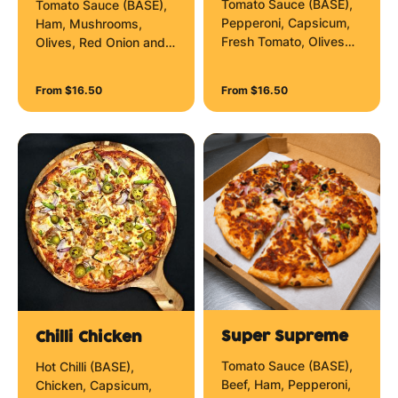
Tomato Sauce (BASE),
Tomato Sauce (BASE),
Pepperoni, Capsicum,
Ham, Mushrooms,
Fresh Tomato, Olives
Olives, Red Onion and
and Mozzarella Cheese.
Mozzarella Cheese.
From $16.50
From $16.50
Super Supreme
Chilli Chicken
Tomato Sauce (BASE),
Hot Chilli (BASE),
Beef, Ham, Pepperoni,
Chicken, Capsicum,