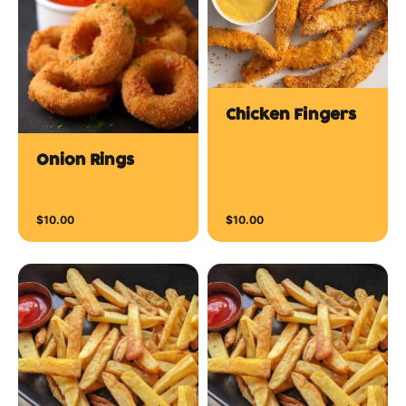
Chicken Fingers
Onion Rings
$10.00
$10.00