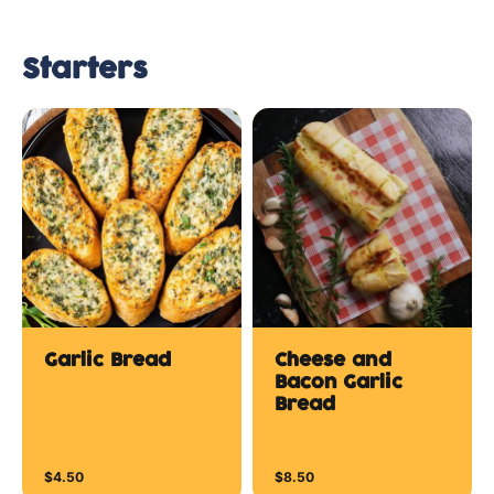
Starters
Garlic Bread
Cheese and
Bacon Garlic
Bread
$4.50
$8.50