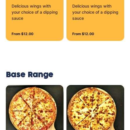
Delicious wings with
Delicious wings with
your choice of a dipping
your choice of a dipping
sauce
sauce
From $12.00
From $12.00
Base Range